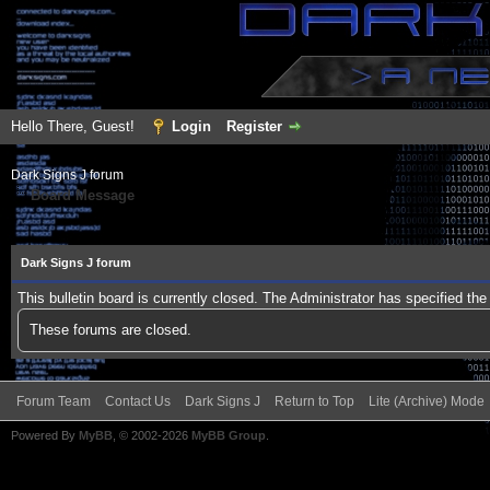
Hello There, Guest!
Login
Register
Dark Signs J forum
Board Message
Dark Signs J forum
This bulletin board is currently closed. The Administrator has specified th
These forums are closed.
Forum Team
Contact Us
Dark Signs J
Return to Top
Lite (Archive) Mode
Powered By
MyBB
, © 2002-2026
MyBB Group
.