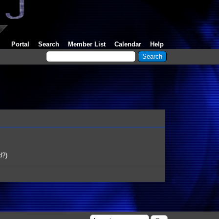
Portal
Search
Member List
Calendar
Help
d?
)