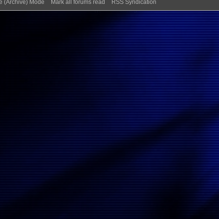
te (Archive) Mode
Mark all forums read
RSS Syndication