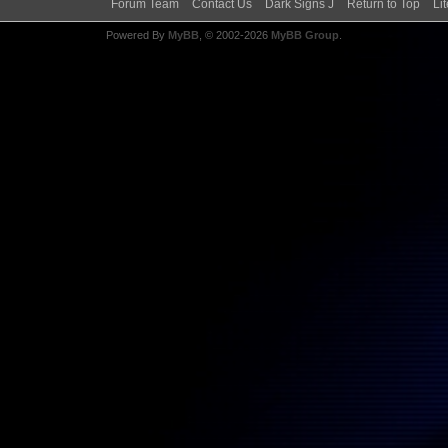
Forum Team
Contact Us
Dark Signs J
Return to Top
Li
Powered By
MyBB
, © 2002-2026
MyBB Group
.