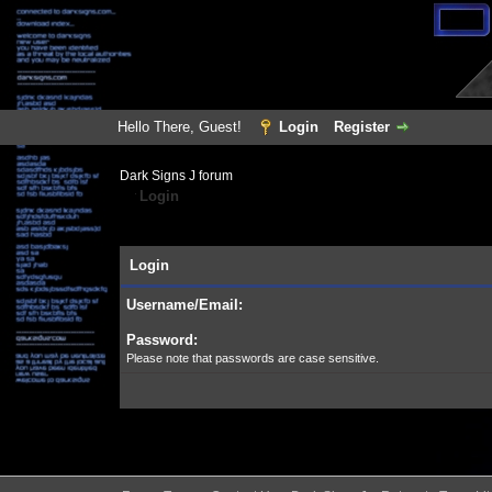
Hello There, Guest!
Login
Register
Dark Signs J forum
Login
Login
Username/Email:
Password:
Please note that passwords are case sensitive.