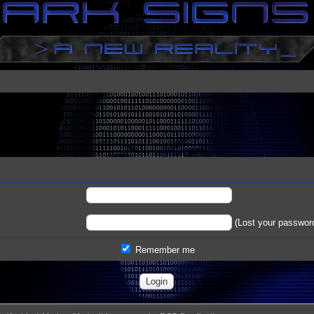
(
Lost your passwor
Remember me