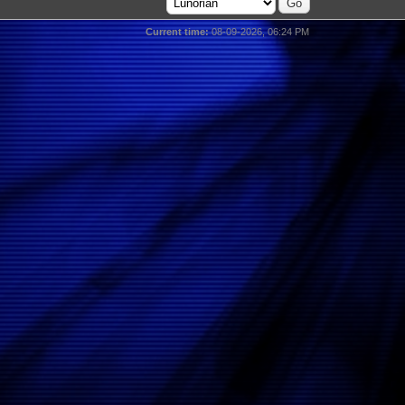
Current time:
08-09-2026, 06:24 PM